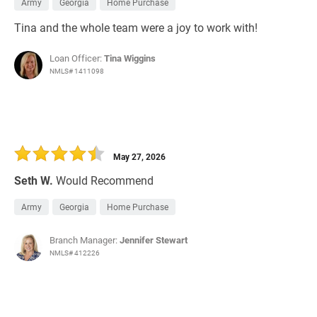
Army
Georgia
Home Purchase
Tina and the whole team were a joy to work with!
Loan Officer:
Tina Wiggins
NMLS# 1411098
May 27, 2026
Seth W.
Would Recommend
Army
Georgia
Home Purchase
Branch Manager:
Jennifer Stewart
NMLS# 412226