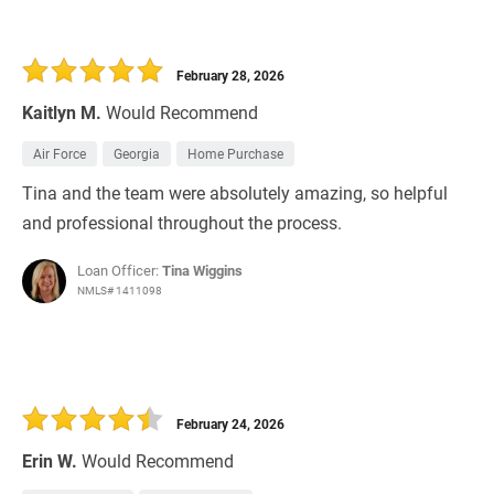
February 28, 2026
Kaitlyn M.
Would Recommend
Air Force
Georgia
Home Purchase
Tina and the team were absolutely amazing, so helpful
and professional throughout the process.
Loan Officer:
Tina Wiggins
NMLS# 1411098
February 24, 2026
Erin W.
Would Recommend