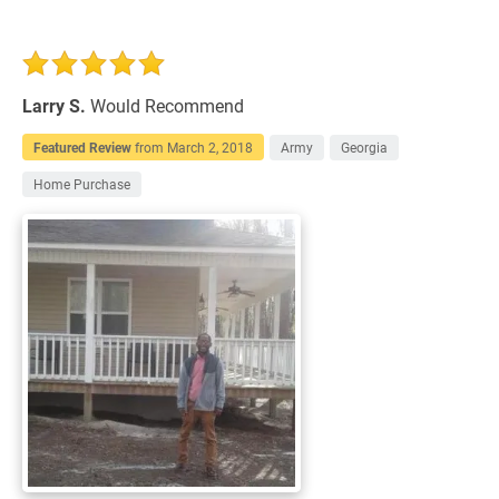
Larry S.
Would Recommend
Featured Review
from
March 2, 2018
Army
Georgia
Home Purchase