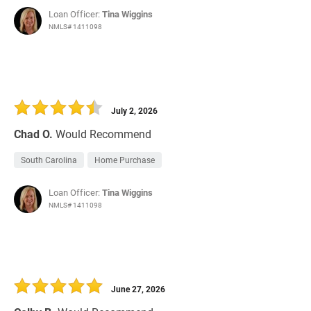
Loan Officer:
Tina Wiggins
NMLS# 1411098
July 2, 2026
Chad O.
Would Recommend
South Carolina
Home Purchase
Loan Officer:
Tina Wiggins
NMLS# 1411098
June 27, 2026