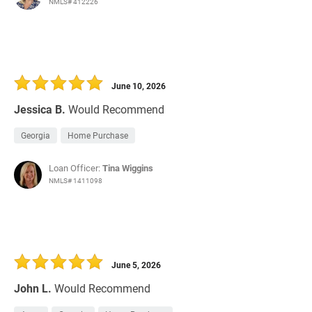
NMLS# 412226
June 10, 2026
Jessica B.
Would Recommend
Georgia
Home Purchase
Loan Officer:
Tina Wiggins
NMLS# 1411098
June 5, 2026
John L.
Would Recommend