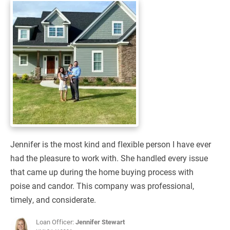
Jennifer is the most kind and flexible person I have ever
had the pleasure to work with. She handled every issue
that came up during the home buying process with
poise and candor. This company was professional,
timely, and considerate.
Loan Officer:
Jennifer Stewart