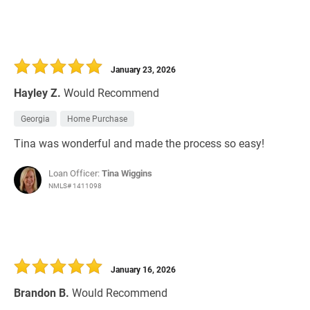
January 23, 2026
Hayley Z.
Would Recommend
Georgia
Home Purchase
Tina was wonderful and made the process so easy!
Loan Officer:
Tina Wiggins
NMLS# 1411098
January 16, 2026
Brandon B.
Would Recommend