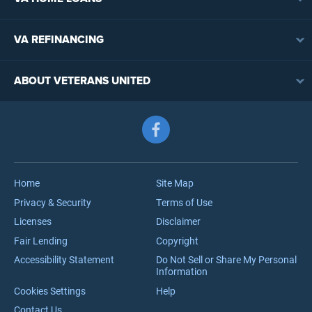
VA Loan Overview
VA REFINANCING
VA Loan Eligibility
VA Loan Refinancing Overview
VA Loan Benefits
ABOUT VETERANS UNITED
Streamline (IRRRL) Refinancing
VA Loan Rates
Contact
Cash-Out Refinancing
First-Time Homebuyers
Follow us on Facebook
Meet the Team
VA Jumbo Loans
Reviews
VA Loan Process
Careers
Home
Site Map
Privacy & Security
Terms of Use
Licenses
Disclaimer
Fair Lending
Copyright
Accessibility Statement
Do Not Sell or Share My Personal
Information
Cookies Settings
Help
Contact Us