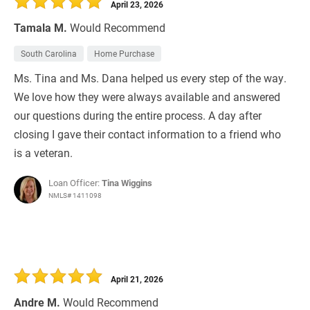
April 23, 2026
Tamala M.
Would Recommend
South Carolina
Home Purchase
Ms. Tina and Ms. Dana helped us every step of the way.
We love how they were always available and answered
our questions during the entire process. A day after
closing I gave their contact information to a friend who
is a veteran.
Loan Officer:
Tina Wiggins
NMLS# 1411098
April 21, 2026
Andre M.
Would Recommend