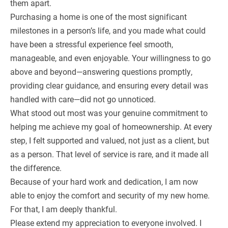
them apart.
Purchasing a home is one of the most significant
milestones in a person’s life, and you made what could
have been a stressful experience feel smooth,
manageable, and even enjoyable. Your willingness to go
above and beyond—answering questions promptly,
providing clear guidance, and ensuring every detail was
handled with care—did not go unnoticed.
What stood out most was your genuine commitment to
helping me achieve my goal of homeownership. At every
step, I felt supported and valued, not just as a client, but
as a person. That level of service is rare, and it made all
the difference.
Because of your hard work and dedication, I am now
able to enjoy the comfort and security of my new home.
For that, I am deeply thankful.
Please extend my appreciation to everyone involved. I