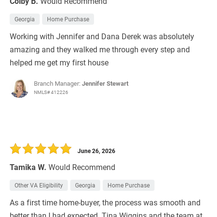
Colby B.
Would Recommend
Georgia
Home Purchase
Working with Jennifer and Dana Derek was absolutely
amazing and they walked me through every step and
helped me get my first house
Branch Manager:
Jennifer Stewart
NMLS# 412226
June 26, 2026
Tamika W.
Would Recommend
Other VA Eligibility
Georgia
Home Purchase
As a first time home-buyer, the process was smooth and
better than I had expected. Tina Wiggins and the team at