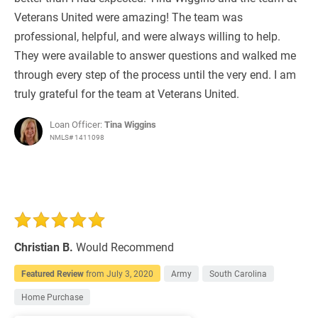
Veterans United were amazing! The team was
professional, helpful, and were always willing to help.
They were available to answer questions and walked me
through every step of the process until the very end. I am
truly grateful for the team at Veterans United.
Loan Officer:
Tina Wiggins
NMLS# 1411098
Christian B.
Would Recommend
Featured Review
from
July 3, 2020
Army
South Carolina
Home Purchase