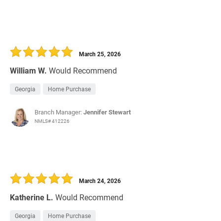
March 25, 2026
William W.
Would Recommend
Georgia
Home Purchase
Branch Manager:
Jennifer Stewart
NMLS# 412226
March 24, 2026
Katherine L.
Would Recommend
Georgia
Home Purchase