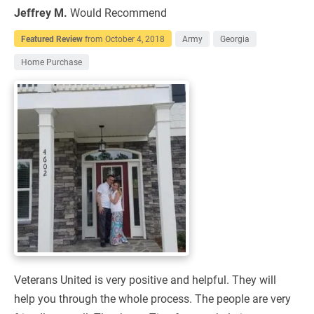
Jeffrey M.
Would Recommend
Featured Review
from
October 4, 2018
Army
Georgia
Home Purchase
Veterans United is very positive and helpful. They will
help you through the whole process. The people are very