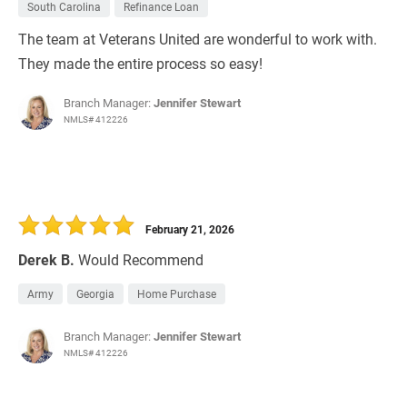
South Carolina
Refinance Loan
The team at Veterans United are wonderful to work with.
They made the entire process so easy!
Branch Manager:
Jennifer Stewart
NMLS# 412226
February 21, 2026
Derek B.
Would Recommend
Army
Georgia
Home Purchase
Branch Manager:
Jennifer Stewart
NMLS# 412226