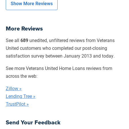
Show More Reviews
More Reviews
See all
689
unedited, unfiltered reviews from Veterans
United customers who completed our
post-closing
satisfaction survey between January 2013 and today.
See more Veterans United Home Loans reviews from
across the web:
Zillow »
Lending Tree »
TrustPilot »
Send Your Feedback