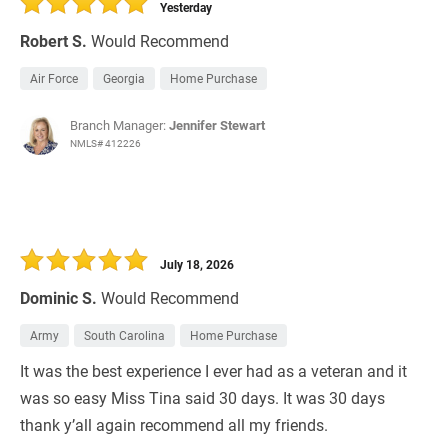
Yesterday
Robert S.
Would Recommend
Air Force
Georgia
Home Purchase
Branch Manager:
Jennifer Stewart
NMLS# 412226
July 18, 2026
Dominic S.
Would Recommend
Army
South Carolina
Home Purchase
It was the best experience I ever had as a veteran and it
was so easy Miss Tina said 30 days. It was 30 days
thank y’all again recommend all my friends.