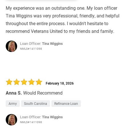
My experience was an outstanding one. My loan officer
Tina Wiggins was very professional, friendly, and helpful
throughout the entire process. I wouldn't hesitate to
recommend Veterans United to my friends and family.
Loan Officer:
Tina Wiggins
NMLS# 1411098
February 18, 2026
Anna S.
Would Recommend
Army
South Carolina
Refinance Loan
Loan Officer:
Tina Wiggins
NMLS# 1411098