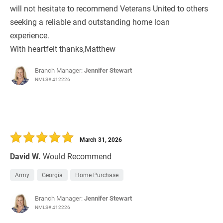
will not hesitate to recommend Veterans United to others
seeking a reliable and outstanding home loan
experience.
With heartfelt thanks,Matthew
Branch Manager:
Jennifer Stewart
NMLS# 412226
March 31, 2026
David W.
Would Recommend
Army
Georgia
Home Purchase
Branch Manager:
Jennifer Stewart
NMLS# 412226