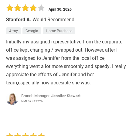
April 30, 2026
Stanford A.
Would Recommend
Army
Georgia
Home Purchase
Initially my assigned representative from the corporate
office kept changing / swapped out. However, after I
was assigned to Jennifer from the local office,
everything went a lot more smoothly and speedy. I really
appreciate the efforts of Jennifer and her
team,especially how accesible she was.
Branch Manager:
Jennifer Stewart
NMLS# 412226