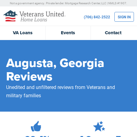
Not a government agency. Private lender.
Mortgage Research Center, LLC |
NMLS #1907.
(706) 842-2522
SIGN IN
VA
Loans
Events
Contact
Augusta, Georgia
Reviews
Unedited and unfiltered reviews from Veterans and
military families
689
Total Customer Reviews