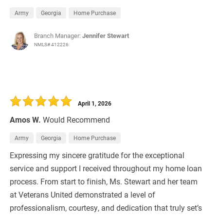
Army
Georgia
Home Purchase
Branch Manager:
Jennifer Stewart
NMLS# 412226
April 1, 2026
Amos W.
Would Recommend
Army
Georgia
Home Purchase
Expressing my sincere gratitude for the exceptional
service and support I received throughout my home loan
process. From start to finish, Ms. Stewart and her team
at Veterans United demonstrated a level of
professionalism, courtesy, and dedication that truly set’s