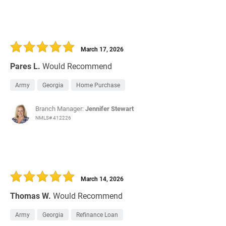
March 17, 2026
Pares L.
Would Recommend
Army
Georgia
Home Purchase
Branch Manager:
Jennifer Stewart
NMLS# 412226
March 14, 2026
Thomas W.
Would Recommend
Army
Georgia
Refinance Loan