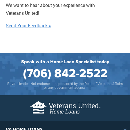
We want to hear about your experience with
Veterans United!
Send Your Feedback »
Speak with a Home Loan Specialist today
(706) 842-2522
Private lender; Not endorsed or sponsored by the Dept. of Veterans Affairs
or any government agency.
VA HOME LOANS