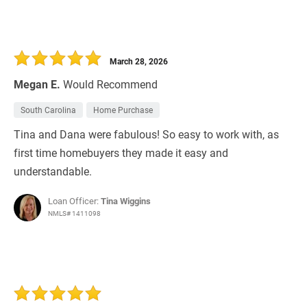
March 28, 2026
Megan E.
Would Recommend
South Carolina
Home Purchase
Tina and Dana were fabulous! So easy to work with, as
first time homebuyers they made it easy and
understandable.
Loan Officer:
Tina Wiggins
NMLS# 1411098