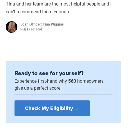
Tina and her team are the most helpful people and I
can’t recommend them enough
Loan Officer:
Tina Wiggins
NMLS# 1411098
Ready to see for yourself?
Experience first-hand why
560
homeowners
give us a perfect score!
Check My Eligibility →