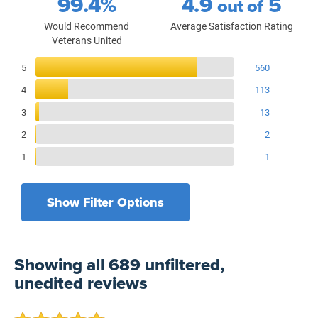
99.4%
4.9
5
out of
Would Recommend
Average Satisfaction Rating
Veterans United
Reviews Breakdown
5
560
4
113
3
13
2
2
1
1
Show Filter Options
Filters by recency
Filters by branch of service
All Military Branches
All Time
Showing
all 689 unfiltered,
Filters by type of loan
7 Days
Home Purchase
unedited
reviews
30 Days
Refinance Loan