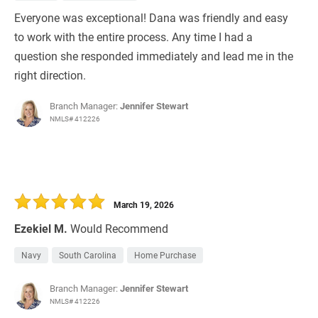
Everyone was exceptional! Dana was friendly and easy
to work with the entire process. Any time I had a
question she responded immediately and lead me in the
right direction.
Branch Manager:
Jennifer Stewart
NMLS# 412226
March 19, 2026
Ezekiel M.
Would Recommend
Navy
South Carolina
Home Purchase
Branch Manager:
Jennifer Stewart
NMLS# 412226