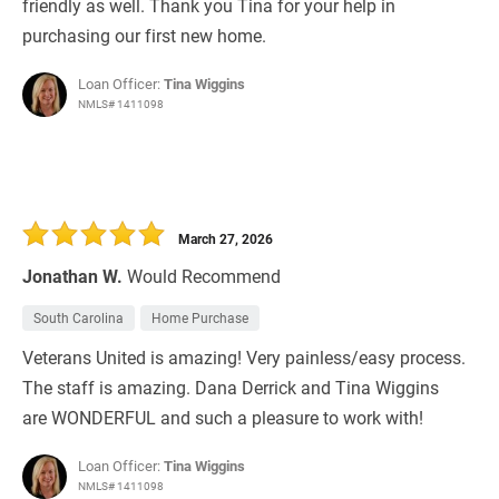
friendly as well. Thank you Tina for your help in
purchasing our first new home.
Loan Officer:
Tina Wiggins
NMLS# 1411098
March 27, 2026
Jonathan W.
Would Recommend
South Carolina
Home Purchase
Veterans United is amazing! Very painless/easy process.
The staff is amazing. Dana Derrick and Tina Wiggins
are WONDERFUL and such a pleasure to work with!
Loan Officer:
Tina Wiggins
NMLS# 1411098