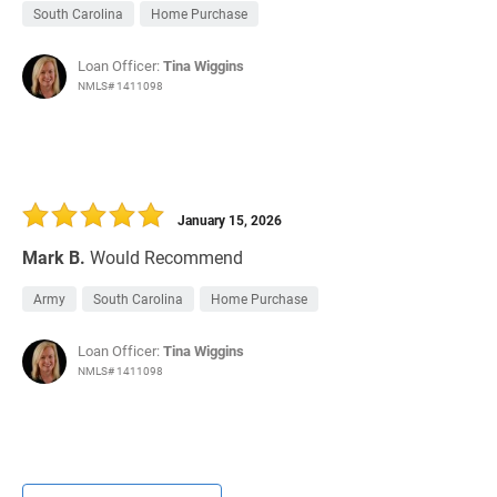
South Carolina
Home Purchase
Loan Officer:
Tina Wiggins
NMLS# 1411098
January 15, 2026
Mark B.
Would Recommend
Army
South Carolina
Home Purchase
Loan Officer:
Tina Wiggins
NMLS# 1411098