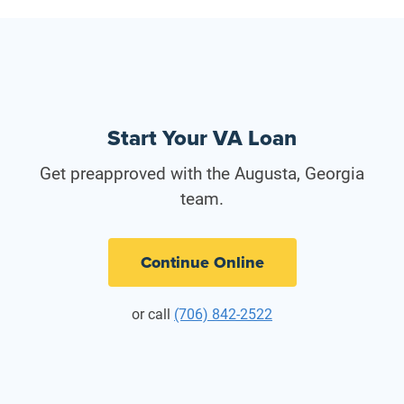
Start Your VA Loan
Get preapproved with the Augusta, Georgia
team.
Continue Online
or call
(706) 842-2522