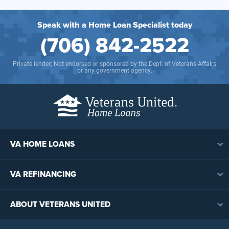
Speak with a Home Loan Specialist today
(706) 842-2522
Private lender; Not endorsed or sponsored by the Dept. of Veterans Affairs
or any government agency.
VA HOME LOANS
VA Loan Overview
VA REFINANCING
VA Loan Eligibility
VA Loan Refinancing Overview
VA Loan Benefits
ABOUT VETERANS UNITED
Streamline (IRRRL) Refinancing
VA Loan Rates
Contact
Cash-Out Refinancing