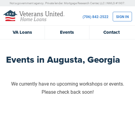
Not a government agency. Private lender.
Mortgage Research Center, LLC |
NMLS #1907.
(706) 842-2522
SIGN IN
VA
Loans
Events
Contact
Events in Augusta, Georgia
We currently have no upcoming workshops or events.
Please check back soon!