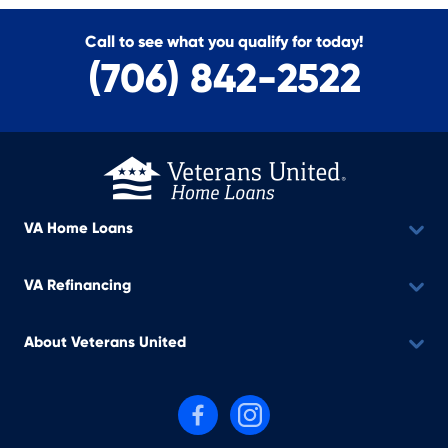
Call to see what you qualify for today!
(706) 842-2522
VA Home Loans
VA Refinancing
About Veterans United
Follow us on Facebook
Follow us on Instagram