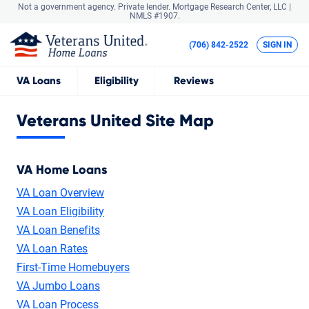
Not a government agency. Private lender.
Mortgage Research Center, LLC |
NMLS #1907.
(706) 842-2522
SIGN IN
VA
Loans
Eligibility
Reviews
Veterans United Site Map
VA Home Loans
VA Loan Overview
VA Loan Eligibility
VA Loan Benefits
VA Loan Rates
First-Time Homebuyers
VA Jumbo Loans
VA Loan Process