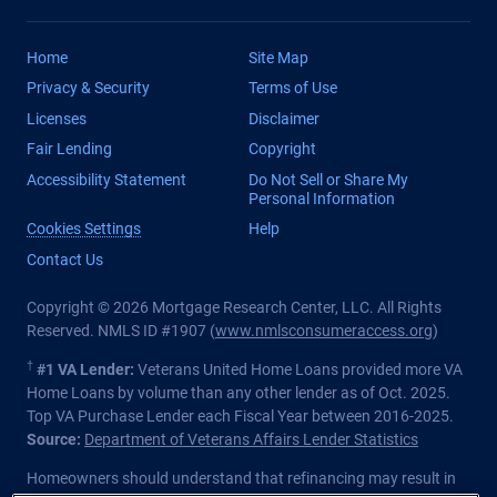
Home
Site Map
Privacy & Security
Terms of Use
Licenses
Disclaimer
Fair Lending
Copyright
Accessibility Statement
Do Not Sell or Share My
Personal Information
Cookies Settings
Help
Contact Us
Copyright © 2026 Mortgage Research Center, LLC. All Rights
Reserved. NMLS ID #1907 (
www.nmlsconsumeraccess.org
)
†
#1 VA Lender:
Veterans United Home Loans provided more VA
Home Loans by volume than any other lender as of Oct. 2025.
Top VA Purchase Lender each Fiscal Year between 2016-2025.
Source:
Department of Veterans Affairs Lender Statistics
Homeowners should understand that refinancing may result in