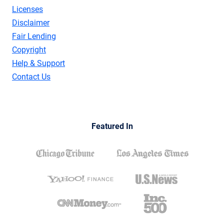
Licenses
Disclaimer
Fair Lending
Copyright
Help & Support
Contact Us
Featured In