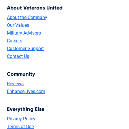
About Veterans United
About the Company
Our Values
Military Advisors
Careers
Customer Support
Contact Us
Community
Reviews
EnhanceLives.com
Everything Else
Privacy Policy
Terms of Use