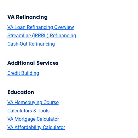
VA Refinancing
VA Loan Refinancing Overview
Streamline (IRRRL) Refinancing
Cash-Out Refinancing
Additional Services
Credit Building
Education
VA Homebuying Course
Calculators & Tools
VA Mortgage Calculator
VA Affordability Calculator