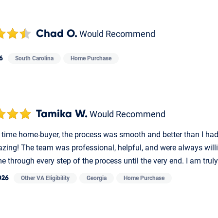
Chad O.
Would Recommend
6
South Carolina
Home Purchase
Tamika W.
Would Recommend
st time home-buyer, the process was smooth and better than I ha
zing! The team was professional, helpful, and were always willi
 through every step of the process until the very end. I am truly
026
Other VA Eligibility
Georgia
Home Purchase