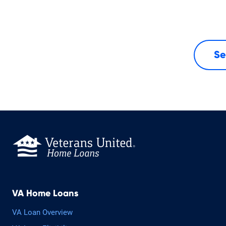
Se
VA Home Loans
VA Loan Overview