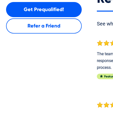
Get Prequalified!
See w
Refer a Friend
The team 
response
process.
Featu