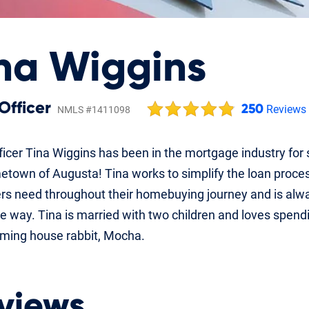
na Wiggins
Officer
250
Reviews
NMLS #1411098
icer Tina Wiggins has been in the mortgage industry for 
etown of Augusta! Tina works to simplify the loan proc
rs need throughout their homebuying journey and is alw
e way. Tina is married with two children and loves spendin
aming house rabbit, Mocha.
views