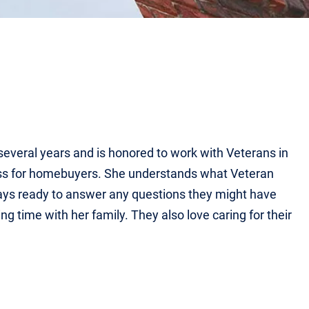
several years and is honored to work with Veterans in
ess for homebuyers. She understands what Veteran
ays ready to answer any questions they might have
g time with her family. They also love caring for their