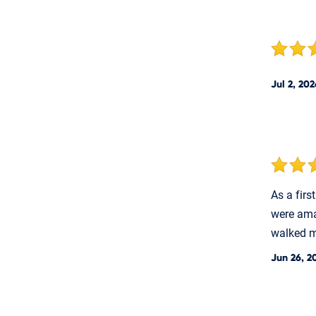
Jul 2, 202
As a fir
were ama
walked me
Jun 26, 2