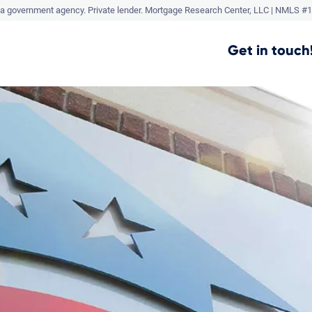
a government agency. Private lender.
Mortgage Research Center, LLC |
NMLS #1
Get in touch