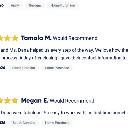
26
Army
Georgia
Home Purchase
Tamala M.
Would Recommend
 and Ms. Dana helped us every step of the way. We love how th
e process. A day after closing I gave their contact information to
026
South Carolina
Home Purchase
Megan E.
Would Recommend
 Dana were fabulous! So easy to work with, as first time homeb
026
South Carolina
Home Purchase