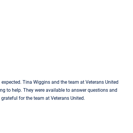
d expected. Tina Wiggins and the team at Veterans United
ng to help. They were available to answer questions and
 grateful for the team at Veterans United.