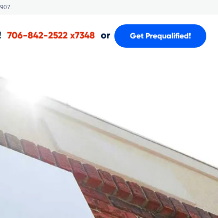
907.
!
or
706-842-2522 x7348
Get Prequalified!