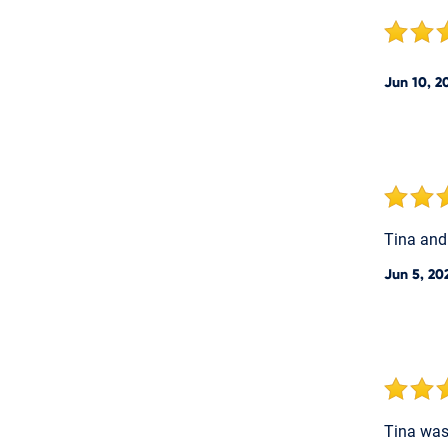
Jun 10, 2
Tina and
Jun 5, 20
Tina was