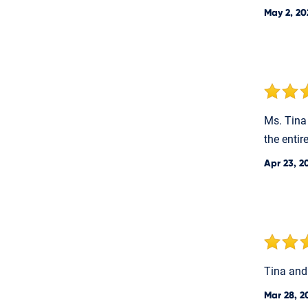
May 2, 20
Ms. Tina
the entir
Apr 23, 2
Tina and
Mar 28, 2