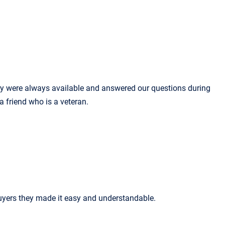
ey were always available and answered our questions during
 a friend who is a veteran.
uyers they made it easy and understandable.