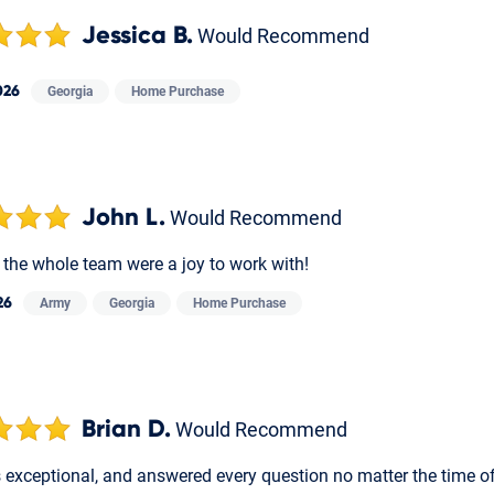
Jessica B.
Would Recommend
026
Georgia
Home Purchase
John L.
Would Recommend
 the whole team were a joy to work with!
26
Army
Georgia
Home Purchase
Brian D.
Would Recommend
 exceptional, and answered every question no matter the time of