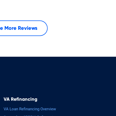
e More Reviews
VA Refinancing
VA Loan Refinancing Overview