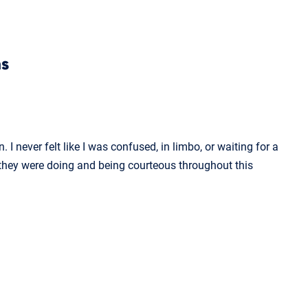
ns
 never felt like I was confused, in limbo, or waiting for a
hey were doing and being courteous throughout this