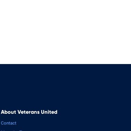
About Veterans United
Contact