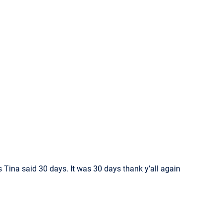
s Tina said 30 days. It was 30 days thank y’all again