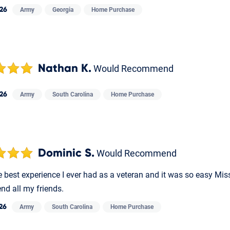
026
Army
Georgia
Home Purchase
Nathan K.
Would Recommend
026
Army
South Carolina
Home Purchase
Dominic S.
Would Recommend
e best experience I ever had as a veteran and it was so easy Mis
d all my friends.
026
Army
South Carolina
Home Purchase