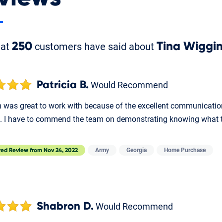
hat
250
customers have said about
Tina Wiggi
Patricia B.
Would Recommend
was great to work with because of the excellent communication. I
. I have to commend the team on demonstrating knowing what t
Army
Georgia
Home Purchase
red Review from
Nov 24, 2022
Shabron D.
Would Recommend