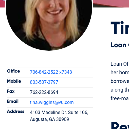
Ti
Loan 
Contact Information
Loan Off
Office
706-842-2522 x7348
her hom
borrowe
Mobile
803-507-3797
along th
Fax
762-222-8694
Tina Wiggins
free-ro
Email
tina.wiggins
@vu.com
Loan Officer
NMLS #1411098
Address
4103 Madeline Dr. Suite 106,
Augusta, GA 30909
Re