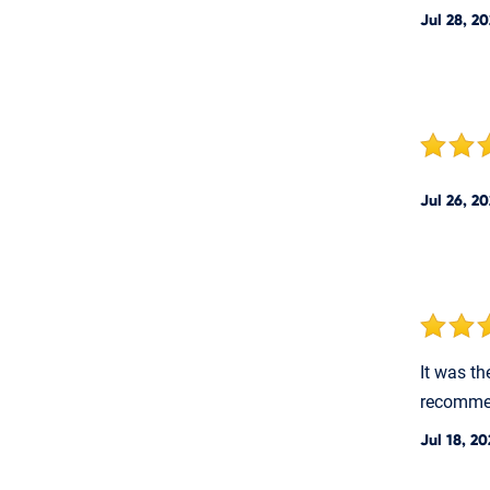
Jul 28, 2
Jul 26, 2
It was th
recommen
Jul 18, 2