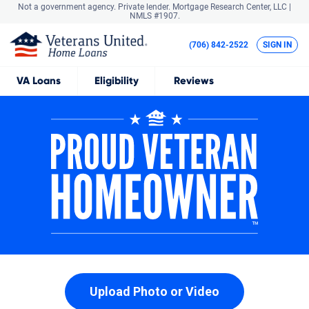
Not a government agency. Private lender.
Mortgage Research Center, LLC |
NMLS #1907.
(706) 842-2522
SIGN IN
VA
Loans
Eligibility
Reviews