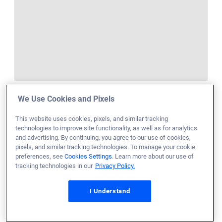
We Use Cookies and Pixels
This website uses cookies, pixels, and similar tracking
technologies to improve site functionality, as well as for analytics
and advertising. By continuing, you agree to our use of cookies,
pixels, and similar tracking technologies. To manage your cookie
preferences, see
Cookies Settings
. Learn more about our use of
tracking technologies in our
Privacy Policy.
I Understand